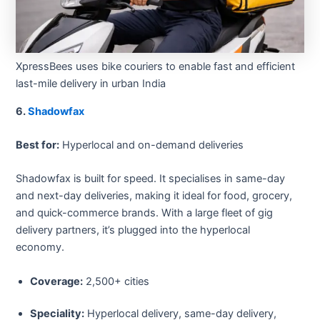
XpressBees uses bike couriers to enable fast and efficient
last-mile delivery in urban India
6.
Shadowfax
Best for:
Hyperlocal and on-demand deliveries
Shadowfax is built for speed. It specialises in same-day
and next-day deliveries, making it ideal for food, grocery,
and quick-commerce brands. With a large fleet of gig
delivery partners, it’s plugged into the hyperlocal
economy.
Coverage:
2,500+ cities
Speciality:
Hyperlocal delivery, same-day delivery,