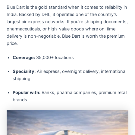
Blue Dart is the gold standard when it comes to reliability in
India. Backed by DHL, it operates one of the country’s
largest air express networks. If you’re shipping documents,
pharmaceuticals, or high-value goods where on-time
delivery is non-negotiable, Blue Dart is worth the premium
price.
Coverage:
35,000+ locations
Speciality:
Air express, overnight delivery, international
shipping
Popular with:
Banks, pharma companies, premium retail
brands