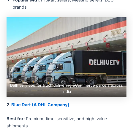
brands
Delhivery courier truck delivering eCommerce parcels across
India
2.
Blue Dart (A DHL Company)
Best for:
Premium, time-sensitive, and high-value
shipments