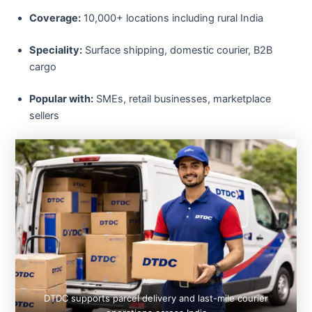
Coverage:
10,000+ locations including rural India
Speciality:
Surface shipping, domestic courier, B2B
cargo
Popular with:
SMEs, retail businesses, marketplace
sellers
DTDC supports parcel delivery and last-mile courier