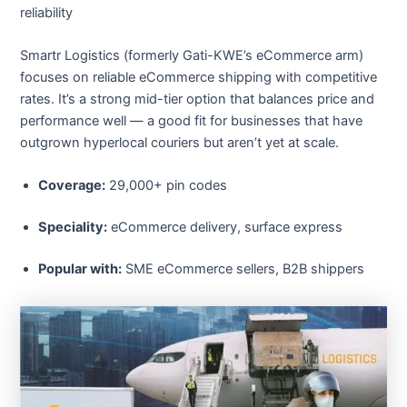
reliability
Smartr Logistics (formerly Gati-KWE’s eCommerce arm)
focuses on reliable eCommerce shipping with competitive
rates. It’s a strong mid-tier option that balances price and
performance well — a good fit for businesses that have
outgrown hyperlocal couriers but aren’t yet at scale.
Coverage:
29,000+ pin codes
Speciality:
eCommerce delivery, surface express
Popular with:
SME eCommerce sellers, B2B shippers