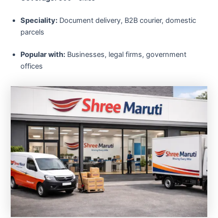
Speciality:
Document delivery, B2B courier, domestic
parcels
Popular with:
Businesses, legal firms, government
offices