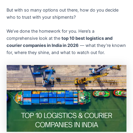
But with so many options out there, how do you decide
who to trust with your shipments?
We’ve done the homework for you. Here’s a
comprehensive look at the
top 10 best logistics and
courier companies in India in 2026
— what they’re known
for, where they shine, and what to watch out for.