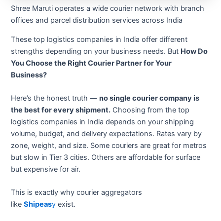
Shree Maruti operates a wide courier network with branch
offices and parcel distribution services across India
These top logistics companies in India offer different
strengths depending on your business needs. But
How Do
You Choose the Right Courier Partner for Your
Business?
Here’s the honest truth —
no single courier company is
the best for every shipment.
Choosing from the top
logistics companies in India depends on your shipping
volume, budget, and delivery expectations. Rates vary by
zone, weight, and size. Some couriers are great for metros
but slow in Tier 3 cities. Others are affordable for surface
but expensive for air.
This is exactly why courier aggregators
like
Shipeas
y
exist.