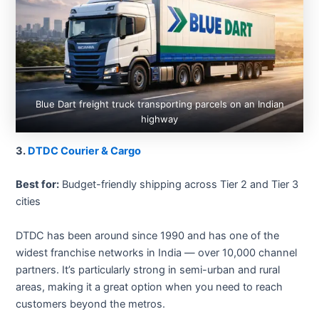
Blue Dart freight truck transporting parcels on an Indian
highway
3.
DTDC Courier & Cargo
Best for:
Budget-friendly shipping across Tier 2 and Tier 3
cities
DTDC has been around since 1990 and has one of the
widest franchise networks in India — over 10,000 channel
partners. It’s particularly strong in semi-urban and rural
areas, making it a great option when you need to reach
customers beyond the metros.