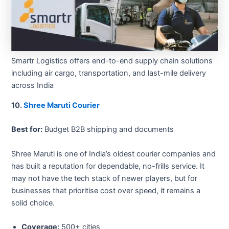
Smartr Logistics offers end-to-end supply chain solutions
including air cargo, transportation, and last-mile delivery
across India
10.
Shree Maruti Courier
Best for:
Budget B2B shipping and documents
Shree Maruti is one of India’s oldest courier companies and
has built a reputation for dependable, no-frills service. It
may not have the tech stack of newer players, but for
businesses that prioritise cost over speed, it remains a
solid choice.
Coverage:
500+ cities