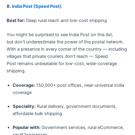
8.
India Post (Speed Post)
Best for:
Deep rural reach and low-cost shipping
You might be surprised to see India Post on this list,
but don’t underestimate the power of the postal network.
With a presence in every corner of the country — including
villages that private couriers don’t reach — Speed
Post remains unbeatable for low-cost, wide-coverage
shipping.
Coverage:
150,000+ post offices, near-universal India
coverage
Speciality:
Rural delivery, government documents,
affordable bulk shipping
Popular with:
Government services, rural eCommerce,
small businesses