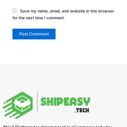
Save my name, email, and website in this browser
for the next time I comment.
#No1 Platform for shipping tech in eCommerce industry.