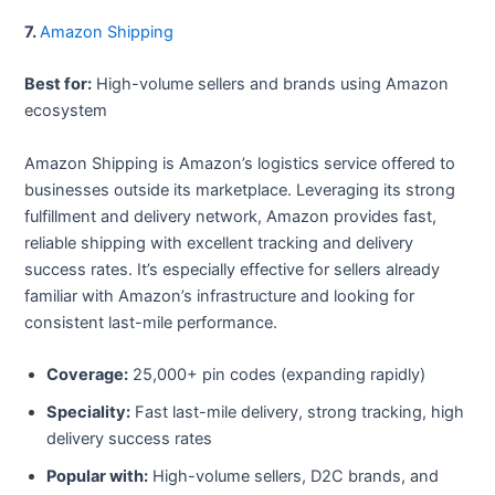
7.
Amazon Shipping
Best for:
High-volume sellers and brands using Amazon
ecosystem
Amazon Shipping is Amazon’s logistics service offered to
businesses outside its marketplace. Leveraging its strong
fulfillment and delivery network, Amazon provides fast,
reliable shipping with excellent tracking and delivery
success rates. It’s especially effective for sellers already
familiar with Amazon’s infrastructure and looking for
consistent last-mile performance.
Coverage:
25,000+ pin codes (expanding rapidly)
Speciality:
Fast last-mile delivery, strong tracking, high
delivery success rates
Popular with:
High-volume sellers, D2C brands, and