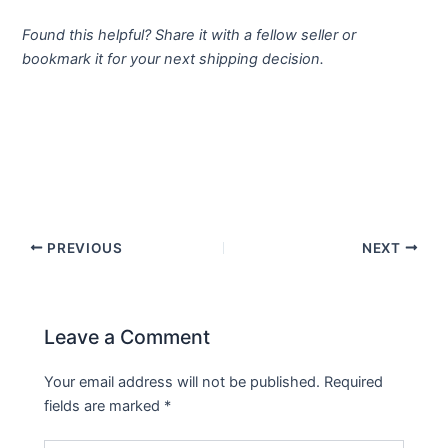
Found this helpful? Share it with a fellow seller or
bookmark it for your next shipping decision.
PREVIOUS
NEXT
Leave a Comment
Your email address will not be published.
Required
fields are marked
*