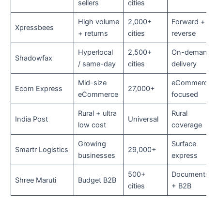
sellers
cities
High volume
2,000+
Forward +
Xpressbees
+ returns
cities
reverse
Hyperlocal
2,500+
On-demand
Shadowfax
/ same-day
cities
delivery
Mid-size
eCommerce
Ecom Express
27,000+
eCommerce
focused
Rural + ultra
Rural
India Post
Universal
low cost
coverage
Growing
Surface
Smartr Logistics
29,000+
businesses
express
500+
Documents
Shree Maruti
Budget B2B
cities
+ B2B