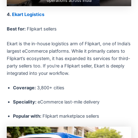
operations across India
4.
Ekart Logistics
Best for:
Flipkart sellers
Ekart is the in-house logistics arm of Flipkart, one of India’s
largest eCommerce platforms. While it primarily caters to
Flipkart’s ecosystem, it has expanded its services for third-
party sellers too. If you’re a Flipkart seller, Ekart is deeply
integrated into your workflow.
Coverage:
3,800+ cities
Speciality:
eCommerce last-mile delivery
Popular with:
Flipkart marketplace sellers