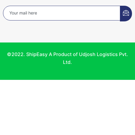
©2022. ShipEasy A Product of Udjosh Logistics Pvt.
Ltd.