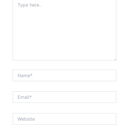
Type
here..
Name*
Email*
Website