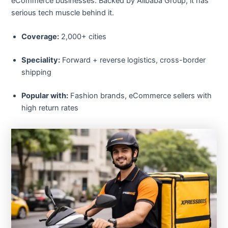
eCommerce businesses. Backed by Alibaba Group, it has
serious tech muscle behind it.
Coverage:
2,000+ cities
Speciality:
Forward + reverse logistics, cross-border
shipping
Popular with:
Fashion brands, eCommerce sellers with
high return rates