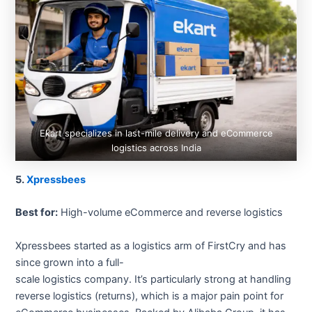
Ekart specializes in last-mile delivery and eCommerce
logistics across India
5.
Xpressbees
Best for:
High-volume eCommerce and reverse logistics
Xpressbees started as a logistics arm of FirstCry and has
since grown into a full-
scale logistics company. It’s particularly strong at handling
reverse logistics (returns), which is a major pain point for