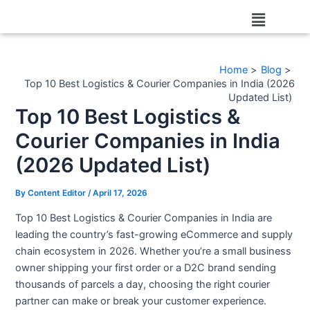
Skip
Post
Menu
to
navigation
content
Home
Blog
Top 10 Best Logistics & Courier Companies in India (2026
Updated List)
Top 10 Best Logistics &
Courier Companies in India
(2026 Updated List)
By
Content Editor
/
April 17, 2026
Top 10 Best Logistics & Courier Companies in India are
leading the country’s fast-growing eCommerce and supply
chain ecosystem in 2026. Whether you’re a small business
owner shipping your first order or a D2C brand sending
thousands of parcels a day, choosing the right courier
partner can make or break your customer experience.