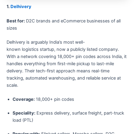
1.
Delhivery
Best for:
D2C brands and eCommerce businesses of all
sizes
Delhivery is arguably India’s most well-
known logistics startup, now a publicly listed company.
With a network covering 18,000+ pin codes across India, it
handles everything from first-mile pickup to last-mile
delivery. Their tech-first approach means real-time
tracking, automated warehousing, and reliable service at
scale.
Coverage:
18,000+ pin codes
Speciality:
Express delivery, surface freight, part-truck
load (PTL)
Popular with:
Flipkart sellers, Meesho sellers, D2C