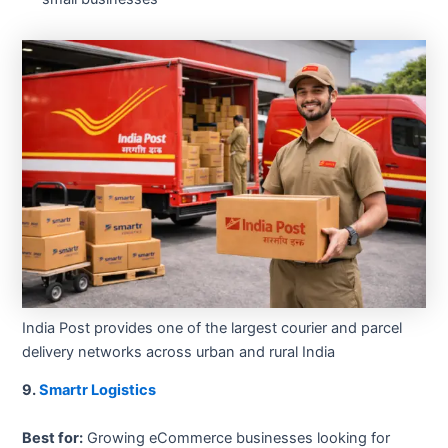
India Post provides one of the largest courier and parcel
delivery networks across urban and rural India
9.
Smartr Logistics
Best for:
Growing eCommerce businesses looking for