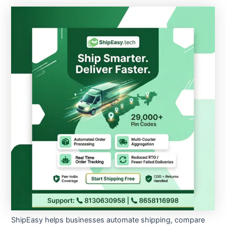
ShipEasy helps businesses automate shipping, compare