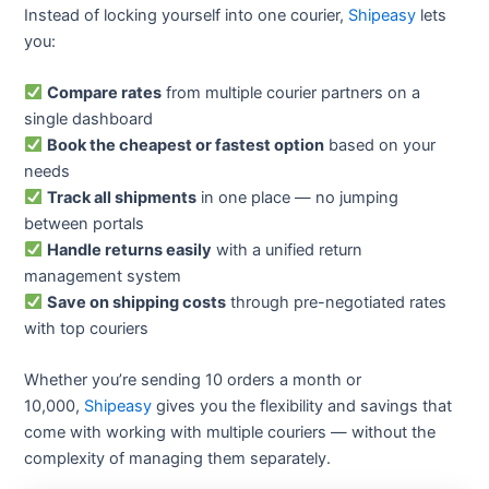
Instead of locking yourself into one courier,
Shipeasy
lets
you:
Compare rates
from multiple courier partners on a
single dashboard
Book the cheapest or fastest option
based on your
needs
Track all shipments
in one place — no jumping
between portals
Handle returns easily
with a unified return
management system
Save on shipping costs
through pre-negotiated rates
with top couriers
Whether you’re sending 10 orders a month or
10,000,
Shipeasy
gives you the flexibility and savings that
come with working with multiple couriers — without the
complexity of managing them separately.