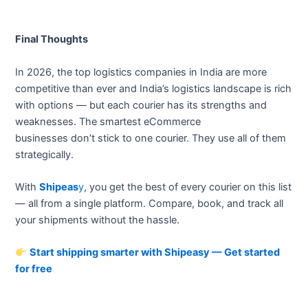
Final Thoughts
In 2026, the top logistics companies in India are more
competitive than ever and India’s logistics landscape is rich
with options — but each courier has its strengths and
weaknesses. The smartest eCommerce
businesses don’t stick to one courier. They use all of them
strategically.
With
Shipeas
y
, you get the best of every courier on this list
— all from a single platform. Compare, book, and track all
your shipments without the hassle.
Start shipping smarter with Shipeasy — Get started
for free