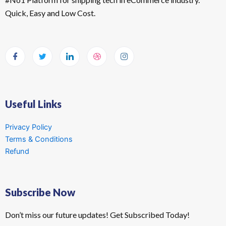
Quick, Easy and Low Cost.
Useful Links
Privacy Policy
Terms & Conditions
Refund
Subscribe Now
Don’t miss our future updates! Get Subscribed Today!