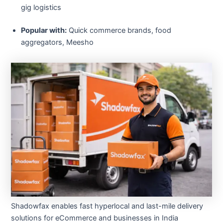
gig logistics
Popular with:
Quick commerce brands, food
aggregators, Meesho
Shadowfax enables fast hyperlocal and last-mile delivery
solutions for eCommerce and businesses in India