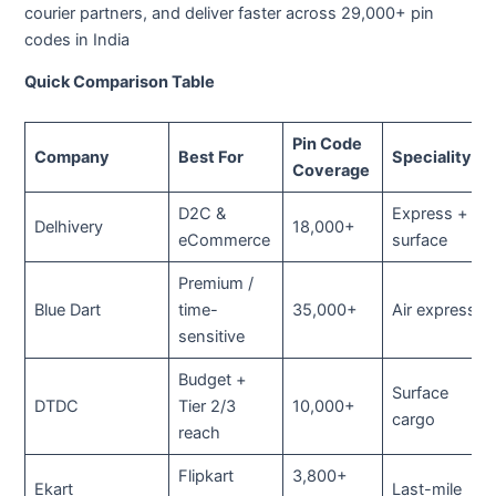
courier partners, and deliver faster across 29,000+ pin
codes in India
Quick Comparison Table
Pin Code
Company
Best For
Speciality
Coverage
D2C &
Express +
Delhivery
18,000+
eCommerce
surface
Premium /
Blue Dart
time-
35,000+
Air express
sensitive
Budget +
Surface
DTDC
Tier 2/3
10,000+
cargo
reach
Flipkart
3,800+
Ekart
Last-mile