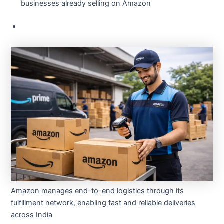
businesses already selling on Amazon
Amazon manages end-to-end logistics through its
fulfillment network, enabling fast and reliable deliveries
across India